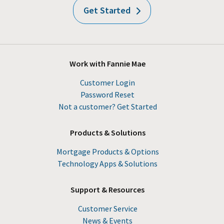
Get Started
Work with Fannie Mae
Customer Login
Password Reset
Not a customer? Get Started
Products & Solutions
Mortgage Products & Options
Technology Apps & Solutions
Support & Resources
Customer Service
News & Events