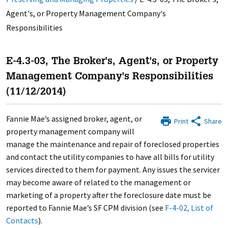
Agent's, or Property Management Company's
Responsibilities
E-4.3-03, The Broker's, Agent's, or Property
Management Company's Responsibilities
(11/12/2014)
Fannie Mae’s assigned broker, agent, or
Print
Share
property management company will
manage the maintenance and repair of foreclosed properties
and contact the utility companies to have all bills for utility
services directed to them for payment. Any issues the servicer
may become aware of related to the management or
marketing of a property after the foreclosure date must be
reported to Fannie Mae’s SF CPM division (see
F-4-02, List of
Contacts
).