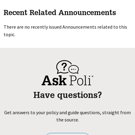
Recent Related Announcements
There are no recently issued Announcements related to this
topic.
Have questions?
Get answers to your policy and guide questions, straight from
the source.