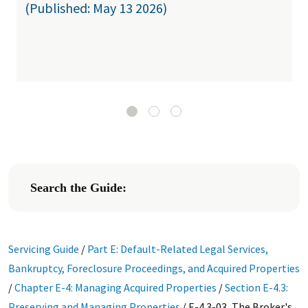
(Published: May 13 2026)
Search the Guide:
Servicing Guide
/
Part E: Default-Related Legal Services,
Bankruptcy, Foreclosure Proceedings, and Acquired Properties
/
Chapter E-4: Managing Acquired Properties
/
Section E-4.3:
Preserving and Managing Properties
/
E-4.3-03, The Broker's,