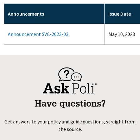
Announcements
Issue Date
Announcement SVC-2023-03
May 10, 2023
Have questions?
Get answers to your policy and guide questions, straight from
the source.