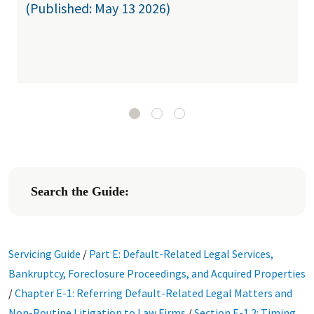
(Published: May 13 2026)
Search the Guide:
Servicing Guide
/
Part E: Default-Related Legal Services,
Bankruptcy, Foreclosure Proceedings, and Acquired Properties
/
Chapter E-1: Referring Default-Related Legal Matters and
Non-Routine Litigation to Law Firms
/
Section E-1.2: Timing