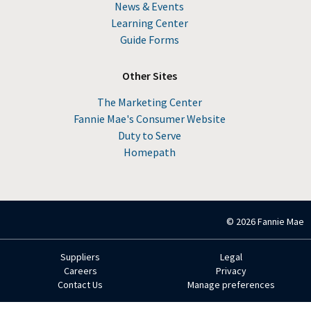
News & Events
Learning Center
Guide Forms
Other Sites
The Marketing Center
Fannie Mae's Consumer Website
Duty to Serve
Homepath
© 2026 Fannie Mae
Suppliers
Legal
Footer
Careers
Privacy
Contact Us
Manage preferences