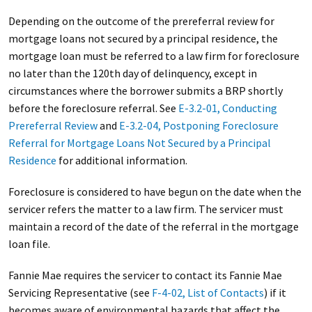
Depending on the outcome of the prereferral review for
mortgage loans not secured by a principal residence, the
mortgage loan must be referred to a law firm for foreclosure
no later than the 120th day of delinquency, except in
circumstances where the borrower submits a BRP shortly
before the foreclosure referral. See
E-3.2-01, Conducting
Prereferral Review
and
E-3.2-04, Postponing Foreclosure
Referral for Mortgage Loans Not Secured by a Principal
Residence
for additional information.
Foreclosure is considered to have begun on the date when the
servicer refers the matter to a law firm. The servicer must
maintain a record of the date of the referral in the mortgage
loan file.
Fannie Mae requires the servicer to contact its Fannie Mae
Servicing Representative (see
F-4-02, List of Contacts
) if it
becomes aware of environmental hazards that affect the