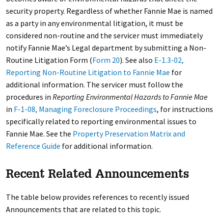
security property. Regardless of whether Fannie Mae is named
as a party in any environmental litigation, it must be
considered non-routine and the servicer must immediately
notify Fannie Mae’s Legal department by submitting a Non-
Routine Litigation Form (
Form 20
). See also
E-1.3-02,
Reporting Non-Routine Litigation to Fannie Mae
for
additional information. The servicer must follow the
procedures in
Reporting Environmental Hazards to Fannie Mae
in
F-1-08, Managing Foreclosure Proceedings
, for instructions
specifically related to reporting environmental issues to
Fannie Mae. See the
Property Preservation Matrix and
Reference Guide
for additional information.
Recent Related Announcements
The table below provides references to recently issued
Announcements that are related to this topic.