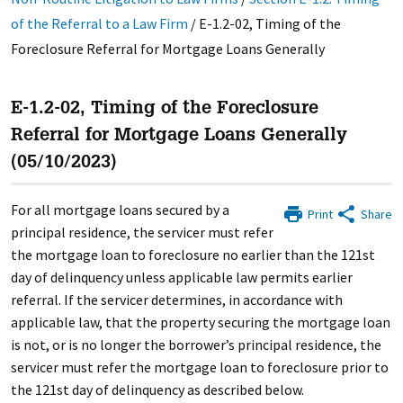
of the Referral to a Law Firm
/
E-1.2-02, Timing of the
Foreclosure Referral for Mortgage Loans Generally
E-1.2-02, Timing of the Foreclosure
Referral for Mortgage Loans Generally
(05/10/2023)
For all mortgage loans secured by a
Print
Share
principal residence, the servicer must refer
the mortgage loan to foreclosure no earlier than the 121st
day of delinquency unless applicable law permits earlier
referral. If the servicer determines, in accordance with
applicable law, that the property securing the mortgage loan
is not, or is no longer the borrower’s principal residence, the
servicer must refer the mortgage loan to foreclosure prior to
the 121st day of delinquency as described below.