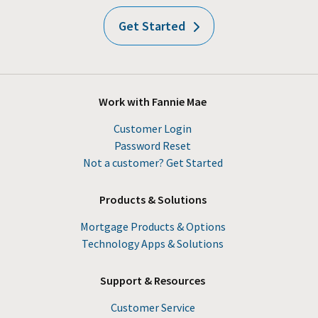
Get Started
Work with Fannie Mae
Customer Login
Password Reset
Not a customer? Get Started
Products & Solutions
Mortgage Products & Options
Technology Apps & Solutions
Support & Resources
Customer Service