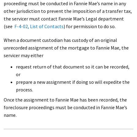
proceeding must be conducted in Fannie Mae’s name in any
other jurisdiction to prevent the imposition of a transfer tax,
the servicer must contact Fannie Mae’s Legal department
(see
F-4-02, List of Contacts
) for permission to do so.
When a document custodian has custody of an original
unrecorded assignment of the mortgage to Fannie Mae, the
servicer may either
request return of that document so it can be recorded,
or
prepare a new assignment if doing so will expedite the
process.
Once the assignment to Fannie Mae has been recorded, the
foreclosure proceedings must be conducted in Fannie Mae’s
name.