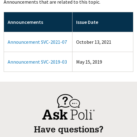
Announcements that are related to this topic.
Announcements
Issue Date
Announcement SVC-2021-07
October 13, 2021
Announcement SVC-2019-03
May 15, 2019
Have questions?