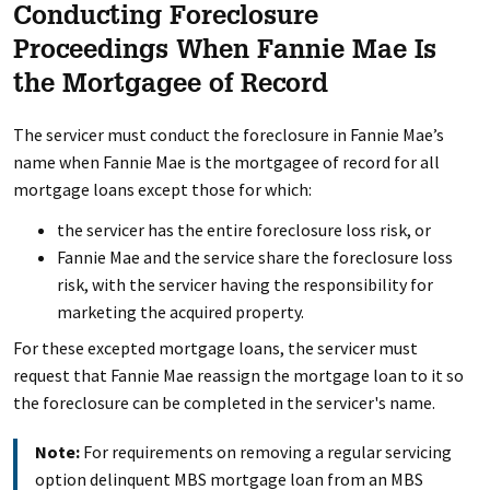
Conducting Foreclosure
Proceedings When Fannie Mae Is
the Mortgagee of Record
The servicer must conduct the foreclosure in Fannie Mae’s
name when Fannie Mae is the mortgagee of record for all
mortgage loans except those for which:
the servicer has the entire foreclosure loss risk, or
Fannie Mae and the service share the foreclosure loss
risk, with the servicer having the responsibility for
marketing the acquired property.
For these excepted mortgage loans, the servicer must
request that Fannie Mae reassign the mortgage loan to it so
the foreclosure can be completed in the servicer's name.
Note:
For requirements on removing a regular servicing
option delinquent MBS mortgage loan from an MBS