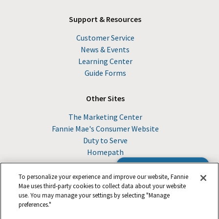
Support & Resources
Customer Service
News & Events
Learning Center
Guide Forms
Other Sites
The Marketing Center
Fannie Mae's Consumer Website
Duty to Serve
Homepath
Browse the Guide
To personalize your experience and improve our website, Fannie
Mae uses third-party cookies to collect data about your website
use. You may manage your settings by selecting "Manage
© 2026 Fannie Mae
preferences."