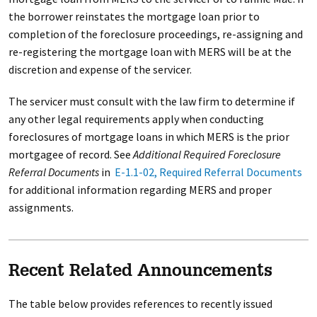
the borrower reinstates the mortgage loan prior to
completion of the foreclosure proceedings, re-assigning and
re-registering the mortgage loan with MERS will be at the
discretion and expense of the servicer.
The servicer must consult with the law firm to determine if
any other legal requirements apply when conducting
foreclosures of mortgage loans in which MERS is the prior
mortgagee of record. See
Additional Required Foreclosure
Referral Documents
in
E-1.1-02, Required Referral Documents
for additional information regarding MERS and proper
assignments.
Recent Related Announcements
The table below provides references to recently issued