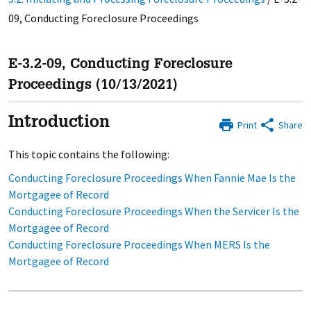
09, Conducting Foreclosure Proceedings
E-3.2-09, Conducting Foreclosure
Proceedings (10/13/2021)
Introduction
Print
Share
This topic contains the following:
Conducting Foreclosure Proceedings When Fannie Mae Is the
Mortgagee of Record
Conducting Foreclosure Proceedings When the Servicer Is the
Mortgagee of Record
Conducting Foreclosure Proceedings When MERS Is the
Mortgagee of Record