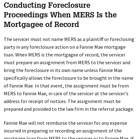
Conducting Foreclosure
Proceedings When MERS Is the
Mortgagee of Record
The servicer must not name MERS as a plaintiff or foreclosing
party in any foreclosure action on a Fannie Mae mortgage
loan. When MERS is the mortgagee of record, the servicer
must prepare an assignment from MERS to the servicer and
bring the foreclosure in its own name unless Fannie Mae
specifically allows the foreclosure to be brought in the name
of Fannie Mae. In that event, the assignment must be from
MERS to Fannie Mae, in care of the servicer at the servicer's
address for receipt of notices. The assignment must be
prepared and provided to the law firm in the referral package.
Fannie Mae will not reimburse the servicer for any expense
incurred in preparing or recording an assignment of the
mortgage loan from MERS to the servicer or to Fannie Mae. If