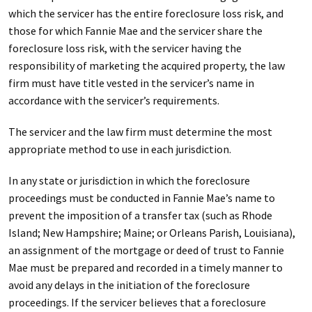
which the servicer has the entire foreclosure loss risk, and
those for which Fannie Mae and the servicer share the
foreclosure loss risk, with the servicer having the
responsibility of marketing the acquired property, the law
firm must have title vested in the servicer’s name in
accordance with the servicer’s requirements.
The servicer and the law firm must determine the most
appropriate method to use in each jurisdiction.
In any state or jurisdiction in which the foreclosure
proceedings must be conducted in Fannie Mae’s name to
prevent the imposition of a transfer tax (such as Rhode
Island; New Hampshire; Maine; or Orleans Parish, Louisiana),
an assignment of the mortgage or deed of trust to Fannie
Mae must be prepared and recorded in a timely manner to
avoid any delays in the initiation of the foreclosure
proceedings. If the servicer believes that a foreclosure