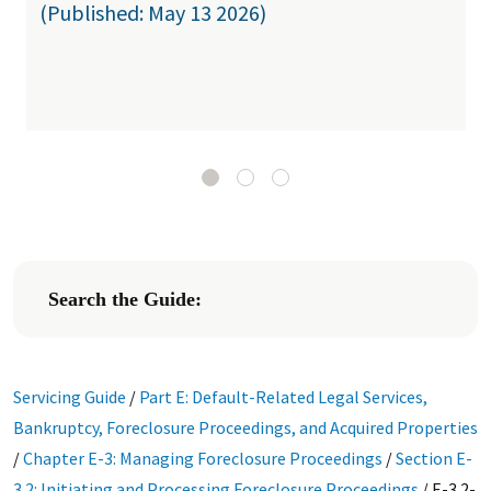
(Published: May 13 2026)
Search the Guide:
Servicing Guide
/
Part E: Default-Related Legal Services,
Bankruptcy, Foreclosure Proceedings, and Acquired Properties
/
Chapter E-3: Managing Foreclosure Proceedings
/
Section E-
3.2: Initiating and Processing Foreclosure Proceedings
/
E-3.2-