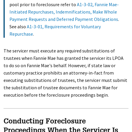
pool prior to foreclosure refer to
A1-3-02, Fannie Mae-
Initiated Repurchases, Indemnifications, Make Whole
Payment Requests and Deferred Payment Obligations
.
See also
A1-3-01, Requirements for Voluntary
Repurchase
.
The servicer must execute any required substitutions of
trustees when Fannie Mae has granted the servicer its LPOA
to do so on Fannie Mae's behalf. However, if state law or
customary practice prohibits an attorney-in-fact from
executing substitutions of trustees, the servicer must submit
the substitution of trustee documents to Fannie Mae for
execution before the foreclosure proceedings begin.
Conducting Foreclosure
Proceedings When the Servicer Is