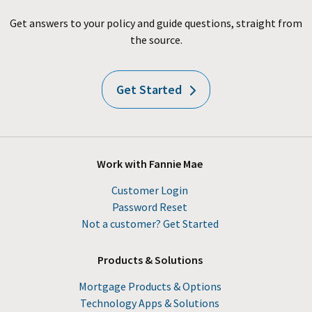
Get answers to your policy and guide questions, straight from
the source.
Get Started
Work with Fannie Mae
Customer Login
Password Reset
Not a customer? Get Started
Products & Solutions
Mortgage Products & Options
Technology Apps & Solutions