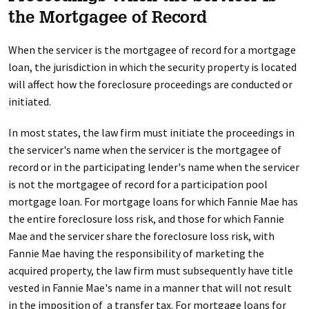
the Mortgagee of Record
When the servicer is the mortgagee of record for a mortgage
loan, the jurisdiction in which the security property is located
will affect how the foreclosure proceedings are conducted or
initiated.
In most states, the law firm must initiate the proceedings in
the servicer's name when the servicer is the mortgagee of
record or in the participating lender's name when the servicer
is not the mortgagee of record for a participation pool
mortgage loan. For mortgage loans for which Fannie Mae has
the entire foreclosure loss risk, and those for which Fannie
Mae and the servicer share the foreclosure loss risk, with
Fannie Mae having the responsibility of marketing the
acquired property, the law firm must subsequently have title
vested in Fannie Mae's name in a manner that will not result
in the imposition of a transfer tax. For mortgage loans for