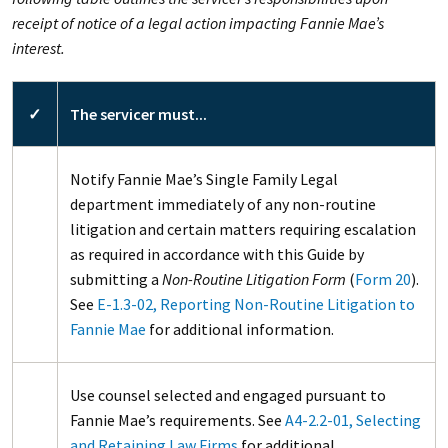
receipt of notice of a legal action impacting Fannie Mae’s
interest.
✓
The servicer must...
Notify Fannie Mae’s Single Family Legal
department immediately of any non-routine
litigation and certain matters requiring escalation
as required in accordance with this Guide by
submitting a
Non-Routine Litigation Form
(
Form 20
).
See
E-1.3-02, Reporting Non-Routine Litigation to
Fannie Mae
for additional information.
Use counsel selected and engaged pursuant to
Fannie Mae’s requirements. See
A4-2.2-01, Selecting
and Retaining Law Firms
for additional