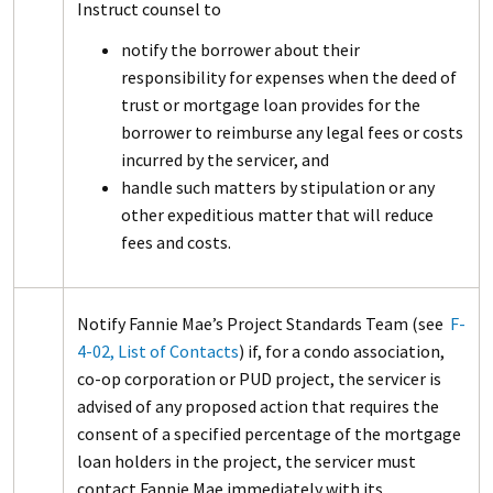
Instruct counsel to
notify the borrower about their
responsibility for expenses when the deed of
trust or mortgage loan provides for the
borrower to reimburse any legal fees or costs
incurred by the servicer, and
handle such matters by stipulation or any
other expeditious matter that will reduce
fees and costs.
Notify Fannie Mae’s Project Standards Team (see
F-
4-02, List of Contacts
) if, for a condo association,
co-op corporation or PUD project, the servicer is
advised of any proposed action that requires the
consent of a specified percentage of the mortgage
loan holders in the project, the servicer must
contact Fannie Mae immediately with its