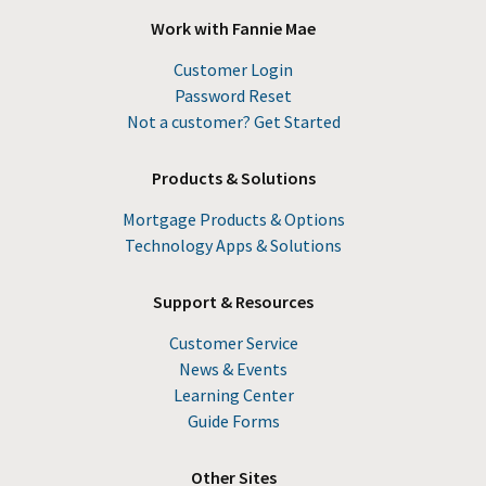
Work with Fannie Mae
Customer Login
Password Reset
Not a customer? Get Started
Products & Solutions
Mortgage Products & Options
Technology Apps & Solutions
Support & Resources
Customer Service
News & Events
Learning Center
Guide Forms
Other Sites