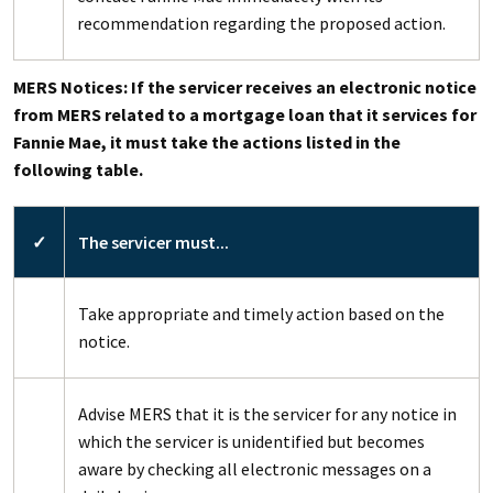
recommendation regarding the proposed action.
MERS Notices: If the servicer receives an electronic notice
from MERS related to a mortgage loan that it services for
Fannie Mae, it must take the actions listed in the
following table.
✓
The servicer must...
Take appropriate and timely action based on the
notice.
Advise MERS that it is the servicer for any notice in
which the servicer is unidentified but becomes
aware by checking all electronic messages on a