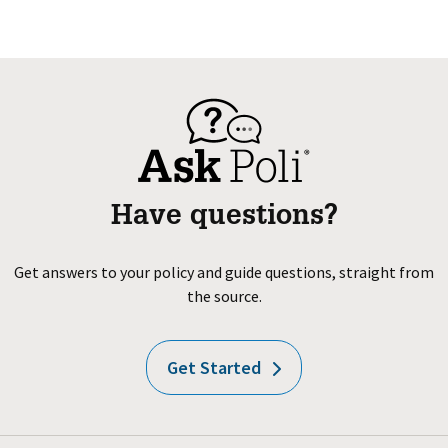
Have questions?
Get answers to your policy and guide questions, straight from
the source.
Get Started