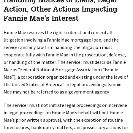
Handling Notices of Liens, Legal
Action, Other Actions Impacting
Fannie Mae’s Interest
Fannie Mae reserves the right to direct and control all
litigation involving a Fannie Mae mortgage loan, and the
servicer and any law firm handling the litigation must
cooperate fully with Fannie Mae in the prosecution, defense,
or handling of the matter. The servicer must describe Fannie
Mae as “Federal National Mortgage Association (“Fannie
Mae”), a corporation organized and existing under the laws of
the United States of America” in legal proceedings. Fannie
Mae may not be referred to as a government agency.
The servicer must not initiate legal proceedings or intervene
in legal proceedings on Fannie Mae’s behalf without Fannie
Mae’s prior written approval, with the exception of routine
foreclosures, bankruptcy matters, and possessory actions for