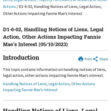
Actions
/
D1-6-02, Handling Notices of Liens, Legal Action,
Other Actions Impacting Fannie Mae’s Interest
D1-6-02, Handling Notices of Liens, Legal
Action, Other Actions Impacting Fannie
Mae’s Interest (05/10/2023)
Introduction
Print
Share
This topic contains information on handling notices of liens,
legal action, other actions impacting Fannie Mae’s interest.
Handling Notices of Liens, Legal Action, Other Actions
Impacting Fannie Mae’s Interest