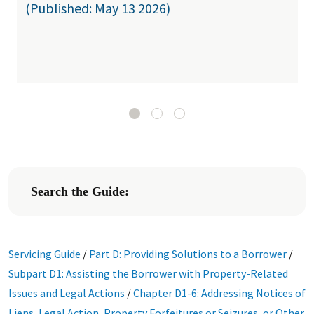
(Published: May 13 2026)
Search the Guide:
Servicing Guide
/
Part D: Providing Solutions to a Borrower
/
Subpart D1: Assisting the Borrower with Property-Related
Issues and Legal Actions
/
Chapter D1-6: Addressing Notices of
Liens, Legal Action, Property Forfeitures or Seizures, or Other