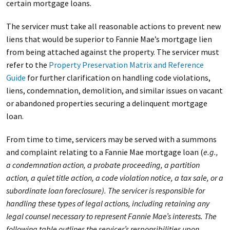
certain mortgage loans.
The servicer must take all reasonable actions to prevent new
liens that would be superior to Fannie Mae’s mortgage lien
from being attached against the property. The servicer must
refer to the
Property Preservation Matrix and Reference
Guide
for further clarification on handling code violations,
liens, condemnation, demolition, and similar issues on vacant
or abandoned properties securing a delinquent mortgage
loan.
From time to time, servicers may be served with a summons
and complaint relating to a Fannie Mae mortgage loan (
e.g.,
a condemnation action, a probate proceeding, a partition
action, a quiet title action, a code violation notice, a tax sale, or a
subordinate loan foreclosure). The servicer is responsible for
handling these types of legal actions, including retaining any
legal counsel necessary to represent Fannie Mae’s interests. The
following table outlines the servicer’s responsibilities upon