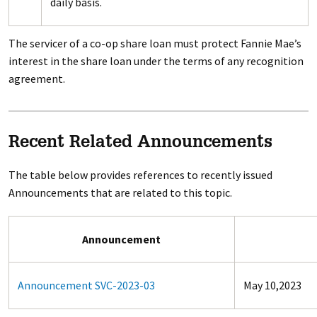
daily basis.
The servicer of a co-op share loan must protect Fannie Mae’s
interest in the share loan under the terms of any recognition
agreement.
Recent Related Announcements
The table below provides references to recently issued
Announcements that are related to this topic.
Announcement
Announcement SVC-2023-03
May 10,2023