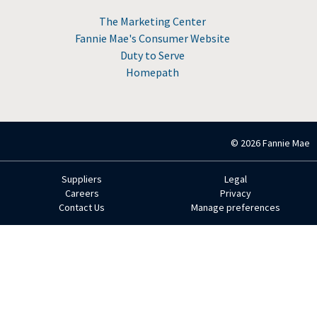
The Marketing Center
Fannie Mae's Consumer Website
Duty to Serve
Homepath
© 2026 Fannie Mae
Suppliers
Legal
Footer
Careers
Privacy
Contact Us
Manage preferences