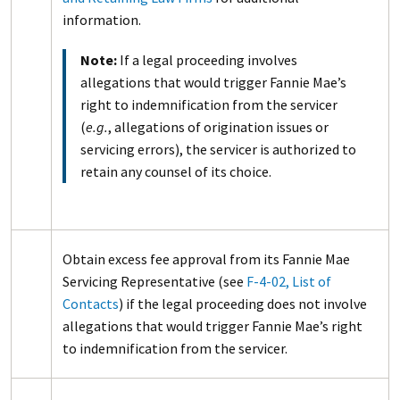
information.
Note:
If a legal proceeding involves
allegations that would trigger Fannie Mae’s
right to indemnification from the servicer
(
e.g.
, allegations of origination issues or
servicing errors), the servicer is authorized to
retain any counsel of its choice.
Obtain excess fee approval from its Fannie Mae
Servicing Representative (see
F-4-02, List of
Contacts
) if the legal proceeding does not involve
allegations that would trigger Fannie Mae’s right
to indemnification from the servicer.