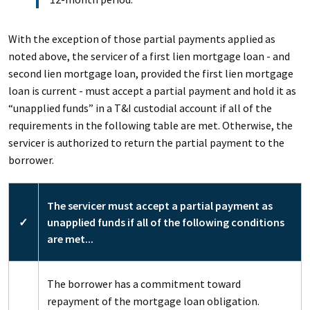
With the exception of those partial payments applied as
noted above, the servicer of a first lien mortgage loan - and
second lien mortgage loan, provided the first lien mortgage
loan is current - must accept a partial payment and hold it as
“unapplied funds” in a T&I custodial account if all of the
requirements in the following table are met. Otherwise, the
servicer is authorized to return the partial payment to the
borrower.
The servicer must accept a partial payment as
✓
unapplied funds if all of the following conditions
are met...
The borrower has a commitment toward
repayment of the mortgage loan obligation.