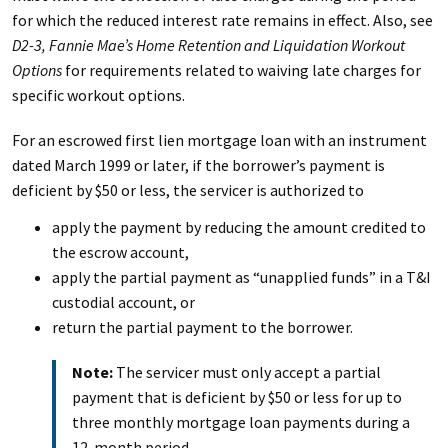
for which the reduced interest rate remains in effect. Also, see
D2-3, Fannie Mae’s Home Retention and Liquidation Workout
Options
for requirements related to waiving late charges for
specific workout options.
For an escrowed first lien mortgage loan with an instrument
dated March 1999 or later, if the borrower’s payment is
deficient by $50 or less, the servicer is authorized to
apply the payment by reducing the amount credited to
the escrow account,
apply the partial payment as “unapplied funds” in a T&I
custodial account, or
return the partial payment to the borrower.
Note:
The servicer must only accept a partial
payment that is deficient by $50 or less for up to
three monthly mortgage loan payments during a
12-month period.