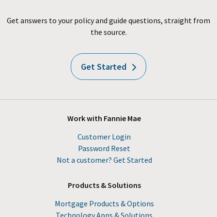
Get answers to your policy and guide questions, straight from
the source.
Get Started
Work with Fannie Mae
Customer Login
Password Reset
Not a customer? Get Started
Products & Solutions
Mortgage Products & Options
Technology Apps & Solutions