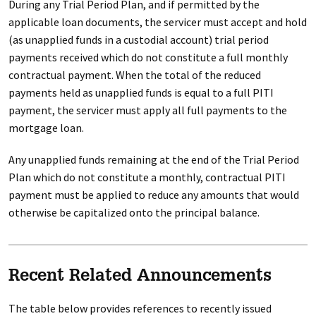
During any Trial Period Plan, and if permitted by the
applicable loan documents, the servicer must accept and hold
(as unapplied funds in a custodial account) trial period
payments received which do not constitute a full monthly
contractual payment. When the total of the reduced
payments held as unapplied funds is equal to a full PITI
payment, the servicer must apply all full payments to the
mortgage loan.
Any unapplied funds remaining at the end of the Trial Period
Plan which do not constitute a monthly, contractual PITI
payment must be applied to reduce any amounts that would
otherwise be capitalized onto the principal balance.
Recent Related Announcements
The table below provides references to recently issued