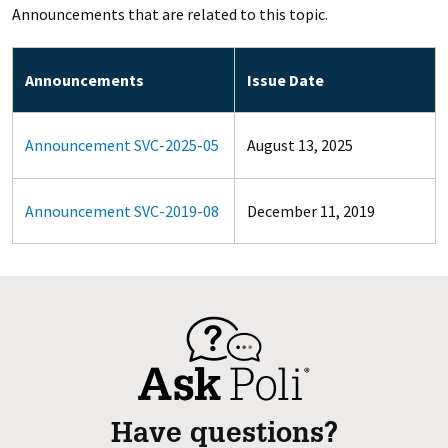
Announcements that are related to this topic.
Announcements
Issue Date
Announcement SVC-2025-05
August 13, 2025
Announcement SVC-2019-08
December 11, 2019
Have questions?