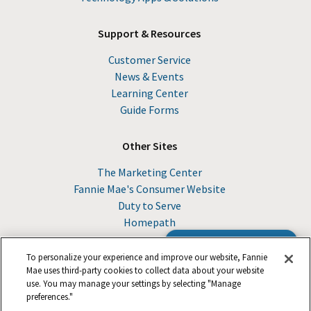
Support & Resources
Customer Service
News & Events
Learning Center
Guide Forms
Other Sites
The Marketing Center
Fannie Mae's Consumer Website
Duty to Serve
Homepath
Browse the Guide
To personalize your experience and improve our website, Fannie
Mae uses third-party cookies to collect data about your website
use. You may manage your settings by selecting "Manage
© 2026 Fannie Mae
preferences."