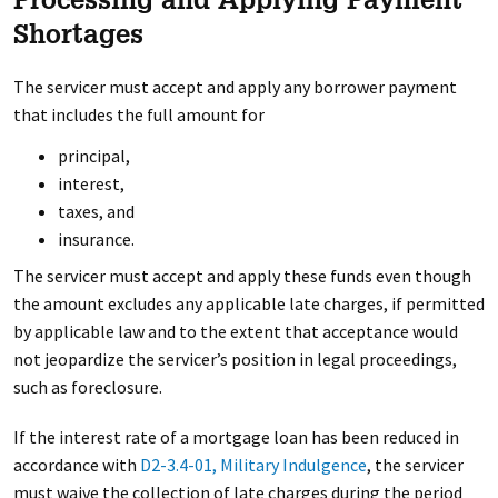
Processing and Applying Payment
Shortages
The servicer must accept and apply any borrower payment
that includes the full amount for
principal,
interest,
taxes, and
insurance.
The servicer must accept and apply these funds even though
the amount excludes any applicable late charges, if permitted
by applicable law and to the extent that acceptance would
not jeopardize the servicer’s position in legal proceedings,
such as foreclosure.
If the interest rate of a mortgage loan has been reduced in
accordance with
D2-3.4-01, Military Indulgence
, the servicer
must waive the collection of late charges during the period