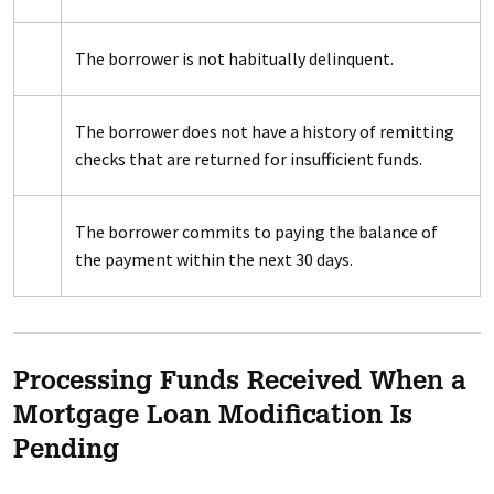
The borrower is not habitually delinquent.
The borrower does not have a history of remitting
checks that are returned for insufficient funds.
The borrower commits to paying the balance of
the payment within the next 30 days.
Processing Funds Received When a
Mortgage Loan Modification Is
Pending