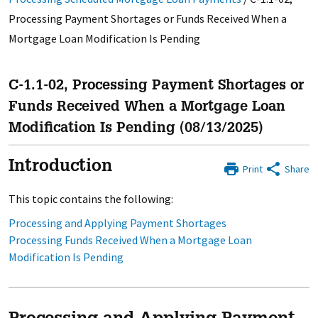
Processing Payment Shortages or Funds Received When a
Mortgage Loan Modification Is Pending
C-1.1-02, Processing Payment Shortages or
Funds Received When a Mortgage Loan
Modification Is Pending (08/13/2025)
Introduction
Print
Share
This topic contains the following:
Processing and Applying Payment Shortages
Processing Funds Received When a Mortgage Loan
Modification Is Pending