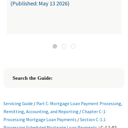
(Published: May 13 2026)
Search the Guide:
Servicing Guide
/
Part C: Mortgage Loan Payment Processing,
Remitting, Accounting, and Reporting
/
Chapter C-1:
Processing Mortgage Loan Payments
/
Section C-1.1:
Processing Scheduled Mortgage Loan Payments
/
C-1.1-02,