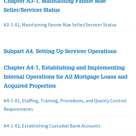
Chapter A3-1, Maintaining Fannie Mae
Seller/Servicer Status
A3-1-01, Maintaining Fannie Mae Seller/Servicer Status
Subpart A4, Setting Up Servicer Operations
Chapter A4-1, Establishing and Implementing
Internal Operations for All Mortgage Loans and
Acquired Properties
A4-1-01, Staffing, Training, Procedures, and Quality Control
Requirements
A4-1-02, Establishing Custodial Bank Accounts