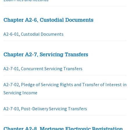
Chapter A2-6, Custodial Documents
A2-6-01, Custodial Documents
Chapter A2-7, Servicing Transfers
A2-7-01, Concurrent Servicing Transfers
A2-7-02, Pledge of Servicing Rights and Transfer of Interest in
Servicing Income
A2-7-03, Post-Delivery Servicing Transfers
Chapter A2-8, Mortgage Electronic Registration