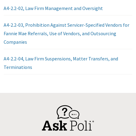
A4-2.2-02, Law Firm Management and Oversight
A4-2.2-03, Prohibition Against Servicer-Specified Vendors for
Fannie Mae Referrals, Use of Vendors, and Outsourcing
Companies
A4-2.2-04, Law Firm Suspensions, Matter Transfers, and
Terminations