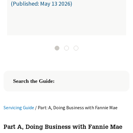
(Published: May 13 2026)
Search the Guide:
Servicing Guide
/
Part: A, Doing Business with Fannie Mae
Part A, Doing Business with Fannie Mae