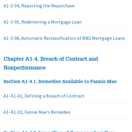
A1-3-04, Reporting the Repurchase
A1-3-05, Redelivering a Mortgage Loan
A1-3-06, Automatic Reclassification of MBS Mortgage Loans
Chapter A1-4, Breach of Contract and
Nonperformance
Section A1-4.1, Remedies Available to Fannie Mae
A1-4.1-01, Defining a Breach of Contract
A1-4.1-02, Fannie Mae’s Remedies