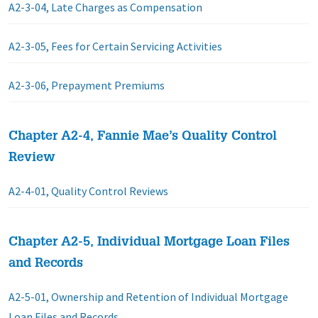
A2-3-04, Late Charges as Compensation
A2-3-05, Fees for Certain Servicing Activities
A2-3-06, Prepayment Premiums
Chapter A2-4, Fannie Mae’s Quality Control
Review
A2-4-01, Quality Control Reviews
Chapter A2-5, Individual Mortgage Loan Files
and Records
A2-5-01, Ownership and Retention of Individual Mortgage
Loan Files and Records