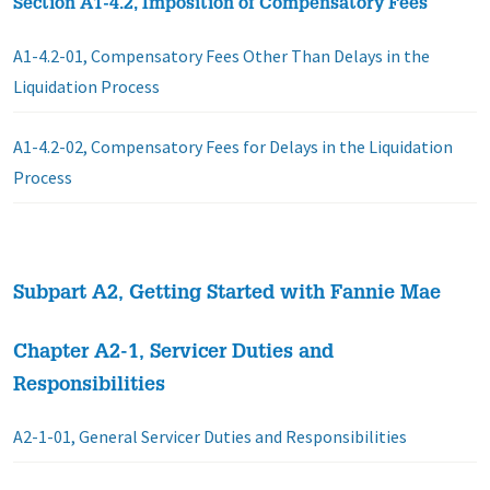
Section A1-4.2, Imposition of Compensatory Fees
A1-4.2-01, Compensatory Fees Other Than Delays in the
Liquidation Process
A1-4.2-02, Compensatory Fees for Delays in the Liquidation
Process
Subpart A2, Getting Started with Fannie Mae
Chapter A2-1, Servicer Duties and
Responsibilities
A2-1-01, General Servicer Duties and Responsibilities