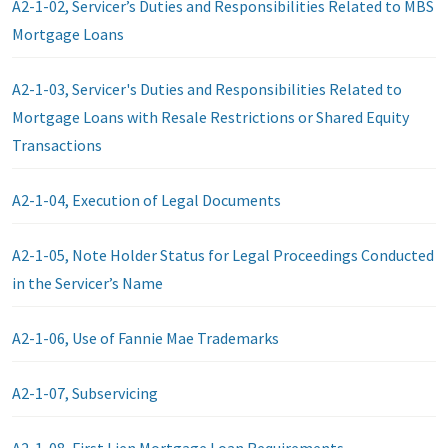
A2-1-02, Servicer’s Duties and Responsibilities Related to MBS
Mortgage Loans
A2-1-03, Servicer's Duties and Responsibilities Related to
Mortgage Loans with Resale Restrictions or Shared Equity
Transactions
A2-1-04, Execution of Legal Documents
A2-1-05, Note Holder Status for Legal Proceedings Conducted
in the Servicer’s Name
A2-1-06, Use of Fannie Mae Trademarks
A2-1-07, Subservicing