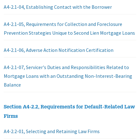
A4-2.1-04, Establishing Contact with the Borrower
A4-2.1-05, Requirements for Collection and Foreclosure
Prevention Strategies Unique to Second Lien Mortgage Loans
A4-2.1-06, Adverse Action Notification Certification
A4-2.1-07, Servicer's Duties and Responsibilities Related to
Mortgage Loans with an Outstanding Non-Interest-Bearing
Balance
Section A4-2.2, Requirements for Default-Related Law
Firms
A4-2.2-01, Selecting and Retaining Law Firms