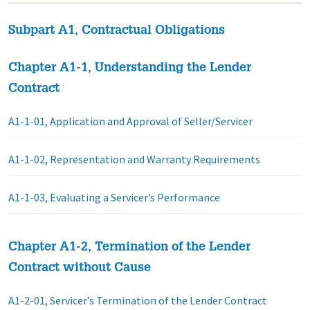
Subpart A1, Contractual Obligations
Chapter A1-1, Understanding the Lender
Contract
A1-1-01, Application and Approval of Seller/Servicer
A1-1-02, Representation and Warranty Requirements
A1-1-03, Evaluating a Servicer’s Performance
Chapter A1-2, Termination of the Lender
Contract without Cause
A1-2-01, Servicer’s Termination of the Lender Contract