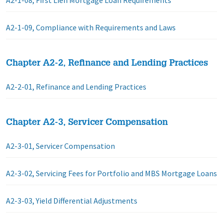
A2-1-08, First Lien Mortgage Loan Requirements
A2-1-09, Compliance with Requirements and Laws
Chapter A2-2, Refinance and Lending Practices
A2-2-01, Refinance and Lending Practices
Chapter A2-3, Servicer Compensation
A2-3-01, Servicer Compensation
A2-3-02, Servicing Fees for Portfolio and MBS Mortgage Loans
A2-3-03, Yield Differential Adjustments