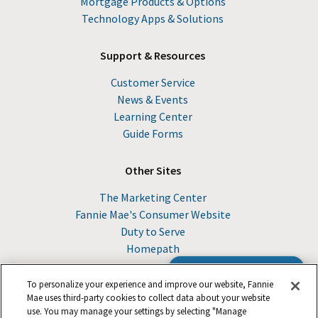
Mortgage Products & Options
Technology Apps & Solutions
Support & Resources
Customer Service
News & Events
Learning Center
Guide Forms
Other Sites
The Marketing Center
Fannie Mae's Consumer Website
Duty to Serve
Homepath
Browse the Guide
To personalize your experience and improve our website, Fannie
Mae uses third-party cookies to collect data about your website
use. You may manage your settings by selecting "Manage