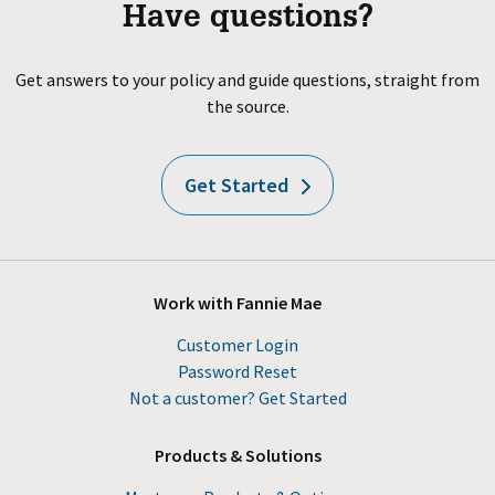
Have questions?
Get answers to your policy and guide questions, straight from
the source.
Get Started
Work with Fannie Mae
Customer Login
Password Reset
Not a customer? Get Started
Products & Solutions