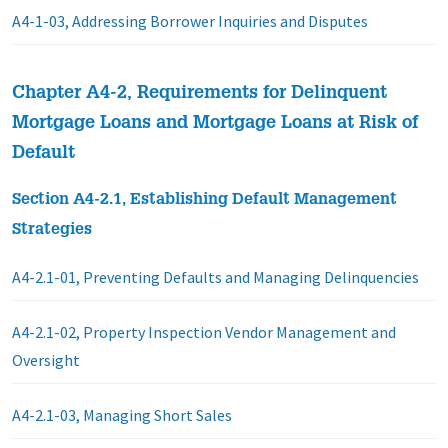
A4-1-03, Addressing Borrower Inquiries and Disputes
Chapter A4-2, Requirements for Delinquent
Mortgage Loans and Mortgage Loans at Risk of
Default
Section A4-2.1, Establishing Default Management
Strategies
A4-2.1-01, Preventing Defaults and Managing Delinquencies
A4-2.1-02, Property Inspection Vendor Management and
Oversight
A4-2.1-03, Managing Short Sales