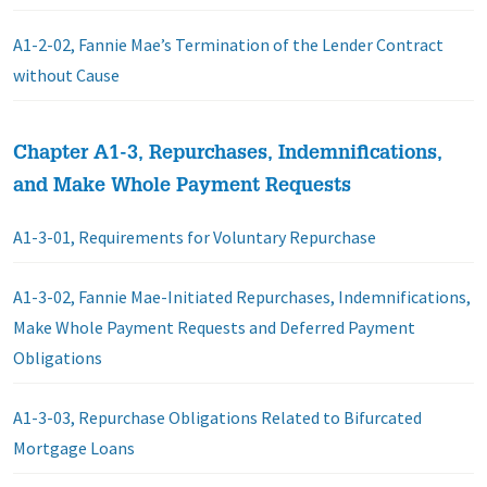
A1-2-02, Fannie Mae’s Termination of the Lender Contract
without Cause
Chapter A1-3, Repurchases, Indemnifications,
and Make Whole Payment Requests
A1-3-01, Requirements for Voluntary Repurchase
A1-3-02, Fannie Mae-Initiated Repurchases, Indemnifications,
Make Whole Payment Requests and Deferred Payment
Obligations
A1-3-03, Repurchase Obligations Related to Bifurcated
Mortgage Loans