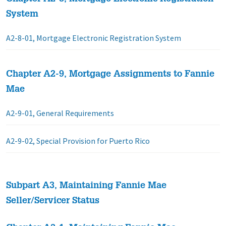
System
A2-8-01, Mortgage Electronic Registration System
Chapter A2-9, Mortgage Assignments to Fannie
Mae
A2-9-01, General Requirements
A2-9-02, Special Provision for Puerto Rico
Subpart A3, Maintaining Fannie Mae
Seller/Servicer Status