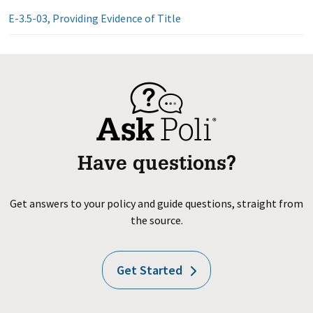
E-3.5-03, Providing Evidence of Title
Have questions?
Get answers to your policy and guide questions, straight from
the source.
Get Started