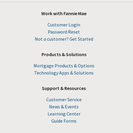
Work with Fannie Mae
Customer Login
Password Reset
Not a customer? Get Started
Products & Solutions
Mortgage Products & Options
Technology Apps & Solutions
Support & Resources
Customer Service
News & Events
Learning Center
Guide Forms