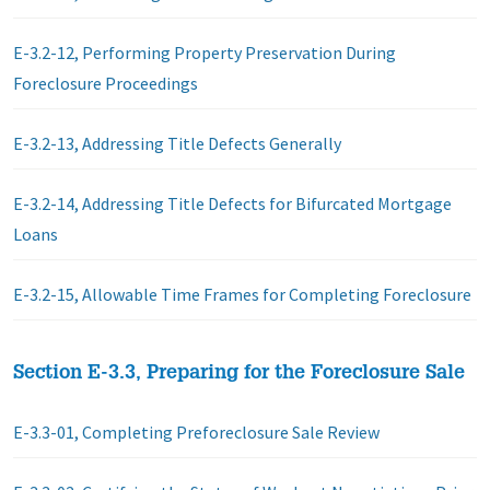
E-3.2-12, Performing Property Preservation During
Foreclosure Proceedings
E-3.2-13, Addressing Title Defects Generally
E-3.2-14, Addressing Title Defects for Bifurcated Mortgage
Loans
E-3.2-15, Allowable Time Frames for Completing Foreclosure
Section E-3.3, Preparing for the Foreclosure Sale
E-3.3-01, Completing Preforeclosure Sale Review