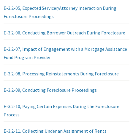
E-3.2-05, Expected Servicer/Attorney Interaction During
Foreclosure Proceedings
E-3.2-06, Conducting Borrower Outreach During Foreclosure
E-3.2-07, Impact of Engagement with a Mortgage Assistance
Fund Program Provider
E-3.2-08, Processing Reinstatements During Foreclosure
E-3.2-09, Conducting Foreclosure Proceedings
E-3.2-10, Paying Certain Expenses During the Foreclosure
Process
E-3.2-11, Collecting Under an Assignment of Rents