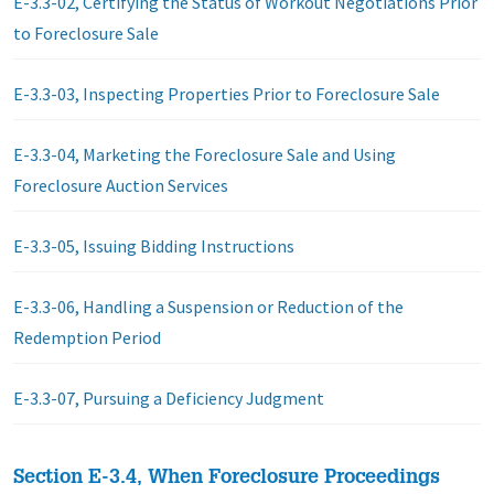
E-3.3-02, Certifying the Status of Workout Negotiations Prior
to Foreclosure Sale
E-3.3-03, Inspecting Properties Prior to Foreclosure Sale
E-3.3-04, Marketing the Foreclosure Sale and Using
Foreclosure Auction Services
E-3.3-05, Issuing Bidding Instructions
E-3.3-06, Handling a Suspension or Reduction of the
Redemption Period
E-3.3-07, Pursuing a Deficiency Judgment
Section E-3.4, When Foreclosure Proceedings