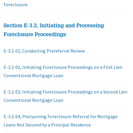
Foreclosure
Section E-3.2, Initiating and Processing
Foreclosure Proceedings
E-3.2-01, Conducting Prereferral Review
E-3.2-02, Initiating Foreclosure Proceedings on a First Lien
Conventional Mortgage Loan
E-3.2-03, Initiating Foreclosure Proceedings on a Second Lien
Conventional Mortgage Loan
E-3.2-04, Postponing Foreclosure Referral for Mortgage
Loans Not Secured by a Principal Residence