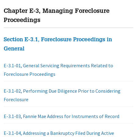
Chapter E-3, Managing Foreclosure
Proceedings
Section E-3.1, Foreclosure Proceedings in
General
E-3.1-01, General Servicing Requirements Related to
Foreclosure Proceedings
E-3.1-02, Performing Due Diligence Prior to Considering
Foreclosure
E-3.1-03, Fannie Mae Address for Instruments of Record
E-3.1-04, Addressing a Bankruptcy Filed During Active