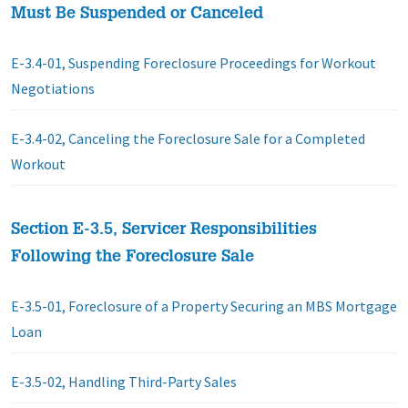
Must Be Suspended or Canceled
E-3.4-01, Suspending Foreclosure Proceedings for Workout
Negotiations
E-3.4-02, Canceling the Foreclosure Sale for a Completed
Workout
Section E-3.5, Servicer Responsibilities
Following the Foreclosure Sale
E-3.5-01, Foreclosure of a Property Securing an MBS Mortgage
Loan
E-3.5-02, Handling Third-Party Sales