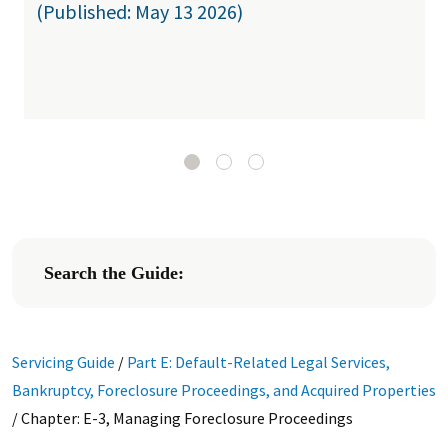
(Published: May 13 2026)
Search the Guide:
Servicing Guide
/
Part E: Default-Related Legal Services,
Bankruptcy, Foreclosure Proceedings, and Acquired Properties
/
Chapter: E-3, Managing Foreclosure Proceedings