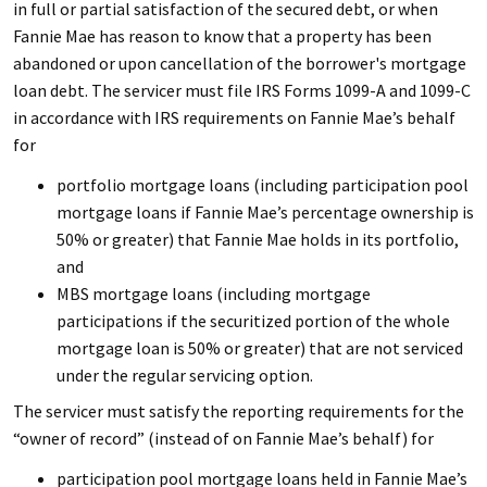
in full or partial satisfaction of the secured debt, or when
Fannie Mae has reason to know that a property has been
abandoned or upon cancellation of the borrower's mortgage
loan debt. The servicer must file IRS Forms 1099-A and 1099-C
in accordance with IRS requirements on Fannie Mae’s behalf
for
portfolio mortgage loans (including participation pool
mortgage loans if Fannie Mae’s percentage ownership is
50% or greater) that Fannie Mae holds in its portfolio,
and
MBS mortgage loans (including mortgage
participations if the securitized portion of the whole
mortgage loan is 50% or greater) that are not serviced
under the regular servicing option.
The servicer must satisfy the reporting requirements for the
“owner of record” (instead of on Fannie Mae’s behalf) for
participation pool mortgage loans held in Fannie Mae’s