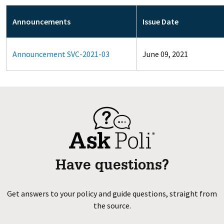
Announcements
Issue Date
Announcement SVC-2021-03
June 09, 2021
Have questions?
Get answers to your policy and guide questions, straight from
the source.