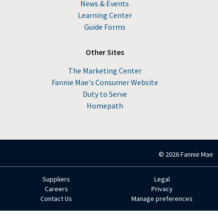
News & Events
Learning Center
Guide Forms
Other Sites
The Marketing Center
Fannie Mae's Consumer Website
Duty to Serve
Homepath
© 2026 Fannie Mae
Suppliers
Legal
Footer
Careers
Privacy
Contact Us
Manage preferences