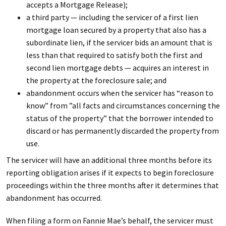
accepts a Mortgage Release);
a third party — including the servicer of a first lien
mortgage loan secured by a property that also has a
subordinate lien, if the servicer bids an amount that is
less than that required to satisfy both the first and
second lien mortgage debts — acquires an interest in
the property at the foreclosure sale; and
abandonment occurs when the servicer has “reason to
know” from ”all facts and circumstances concerning the
status of the property” that the borrower intended to
discard or has permanently discarded the property from
use.
The servicer will have an additional three months before its
reporting obligation arises if it expects to begin foreclosure
proceedings within the three months after it determines that
abandonment has occurred.
When filing a form on Fannie Mae’s behalf, the servicer must