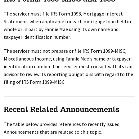
IRS Forms 1099-MISC and 1098
The servicer must file IRS Form 1098, Mortgage Interest
Statement, when applicable for each mortgage loan held in
whole or in part by Fannie Mae using its own name and
taxpayer identification number.
The servicer must not prepare or file IRS Form 1099-MISC,
Miscellaneous Income, using Fannie Mae's name or taxpayer
identification number. The servicer must consult with its tax
advisor to review its reporting obligations with regard to the
filing of IRS Form 1099-MISC.
Recent Related Announcements
The table below provides references to recently issued
Announcements that are related to this topic.