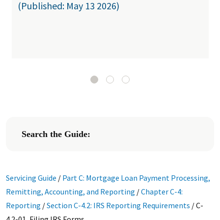
(Published: May 13 2026)
Search the Guide:
Servicing Guide
/
Part C: Mortgage Loan Payment Processing,
Remitting, Accounting, and Reporting
/
Chapter C-4:
Reporting
/
Section C-4.2: IRS Reporting Requirements
/
C-
4.2-01, Filing IRS Forms