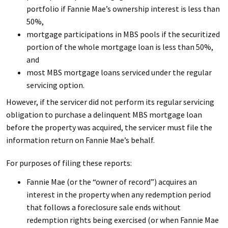
portfolio if Fannie Mae’s ownership interest is less than
50%,
mortgage participations in MBS pools if the securitized
portion of the whole mortgage loan is less than 50%,
and
most MBS mortgage loans serviced under the regular
servicing option.
However, if the servicer did not perform its regular servicing
obligation to purchase a delinquent MBS mortgage loan
before the property was acquired, the servicer must file the
information return on Fannie Mae’s behalf.
For purposes of filing these reports:
Fannie Mae (or the “owner of record”) acquires an
interest in the property when any redemption period
that follows a foreclosure sale ends without
redemption rights being exercised (or when Fannie Mae