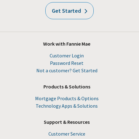
Get Started
Work with Fannie Mae
Customer Login
Password Reset
Not a customer? Get Started
Products & Solutions
Mortgage Products & Options
Technology Apps & Solutions
Support & Resources
Customer Service