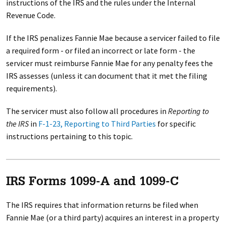
instructions of the IRS and the rules under the Internal
Revenue Code.
If the IRS penalizes Fannie Mae because a servicer failed to file
a required form - or filed an incorrect or late form - the
servicer must reimburse Fannie Mae for any penalty fees the
IRS assesses (unless it can document that it met the filing
requirements).
The servicer must also follow all procedures in
Reporting to
the IRS
in
F-1-23, Reporting to Third Parties
for specific
instructions pertaining to this topic.
IRS Forms 1099-A and 1099-C
The IRS requires that information returns be filed when
Fannie Mae (or a third party) acquires an interest in a property