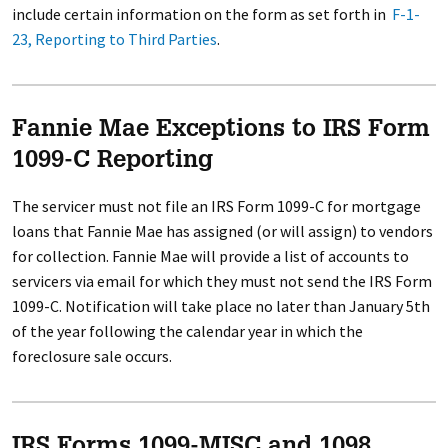
include certain information on the form as set forth in
F-1-
23, Reporting to Third Parties
.
Fannie Mae Exceptions to IRS Form
1099-C Reporting
The servicer must not file an IRS Form 1099-C for mortgage
loans that Fannie Mae has assigned (or will assign) to vendors
for collection. Fannie Mae will provide a list of accounts to
servicers via email for which they must not send the IRS Form
1099-C. Notification will take place no later than January 5th
of the year following the calendar year in which the
foreclosure sale occurs.