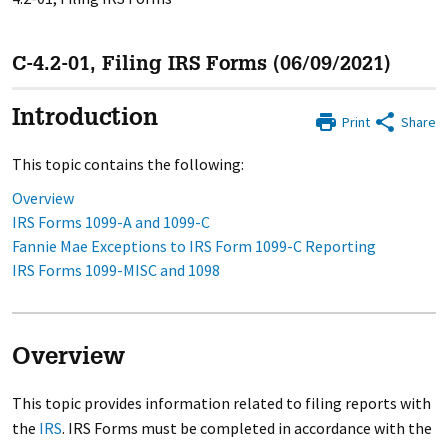
C-4.2-01, Filing IRS Forms (06/09/2021)
Introduction
Print
Share
This topic contains the following:
Overview
IRS Forms 1099-A and 1099-C
Fannie Mae Exceptions to IRS Form 1099-C Reporting
IRS Forms 1099-MISC and 1098
Overview
This topic provides information related to filing reports with
the
IRS
. IRS Forms must be completed in accordance with the