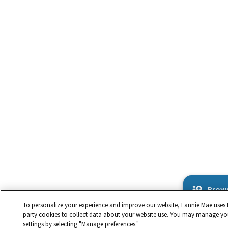
Brows
To personalize your experience and improve our website, Fannie Mae uses t
party cookies to collect data about your website use. You may manage yo
settings by selecting "Manage preferences."