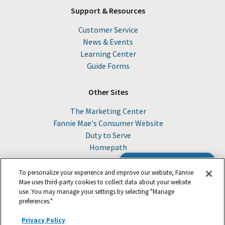
Support & Resources
Customer Service
News & Events
Learning Center
Guide Forms
Other Sites
The Marketing Center
Fannie Mae's Consumer Website
Duty to Serve
Homepath
Browse the Guide
To personalize your experience and improve our website, Fannie
Mae uses third-party cookies to collect data about your website
use. You may manage your settings by selecting "Manage
© 2026 Fannie Mae
preferences."
Privacy Policy
Suppliers
Legal