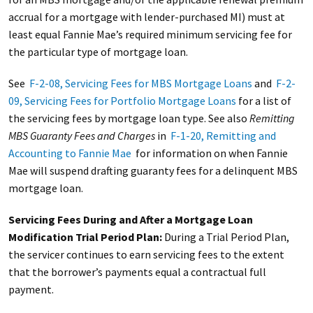
accrual for a mortgage with lender-purchased MI) must at
least equal Fannie Mae’s required minimum servicing fee for
the particular type of mortgage loan.
See
F-2-08, Servicing Fees for MBS Mortgage Loans
and
F-2-
09, Servicing Fees for Portfolio Mortgage Loans
for a list of
the servicing fees by mortgage loan type. See also
Remitting
MBS Guaranty Fees and Charges
in
F-1-20, Remitting and
Accounting to Fannie Mae
for information on when Fannie
Mae will suspend drafting guaranty fees for a delinquent MBS
mortgage loan.
Servicing Fees During and After a Mortgage Loan
Modification Trial Period Plan:
During a Trial Period Plan,
the servicer continues to earn servicing fees to the extent
that the borrower’s payments equal a contractual full
payment.