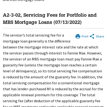
A2-3-02, Servicing Fees for Portfolio and
MBS Mortgage Loans (07/13/2022)
The servicer’s total servicing fee for a
Print
Share
mortgage loan generally is the difference
between the mortgage interest rate and the rate at which
the servicer passes through interest to Fannie Mae. However,
the servicer of an MBS mortgage loan must pay Fannie Mae a
guaranty fee (unless the mortgage loan reaches a certain
level of delinquency), so its total servicing fee compensation
is reduced by the amount of the guaranty fee. In addition, the
total servicing compensation for a conventional mortgage
that has lender-purchased MI is reduced by the accrual for the
applicable renewal premium for this coverage. The total
servicing fee (after deduction of the applicable guaranty fee
for an MBS mortgage and/or the applicable renewal premium