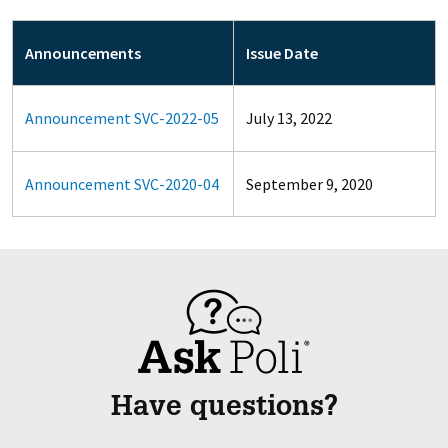
Announcements
Issue Date
Announcement SVC-2022-05
July 13, 2022
Announcement SVC-2020-04
September 9, 2020
Have questions?