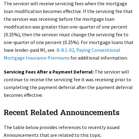
The servicer will receive servicing fees when the mortgage
loan modification becomes effective. If the servicing fee that
the servicer was receiving before the mortgage loan
modification was greater than one-quarter of one percent
(0.25%), then the servicer must change the servicing fee to
one-quarter of one percent (0.25%). For mortgage loans that
have lender-paid MI, see
B-8.1-02, Paying Conventional
Mortgage Insurance Premiums
for additional information.
Servicing Fees After a Payment Deferral:
The servicer will
continue to receive the servicing fee it was receiving prior to
completing the payment deferral after the payment deferral
becomes effective.
Recent Related Announcements
The table below provides references to recently issued
Announcements that are related to this topic.