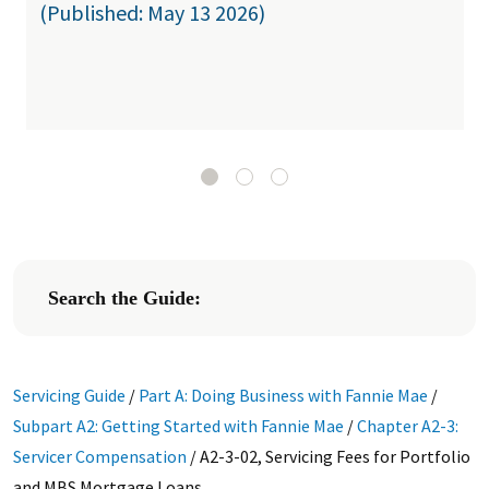
(Published: May 13 2026)
Search the Guide:
Servicing Guide
/
Part A: Doing Business with Fannie Mae
/
Subpart A2: Getting Started with Fannie Mae
/
Chapter A2-3:
Servicer Compensation
/
A2-3-02, Servicing Fees for Portfolio
and MBS Mortgage Loans