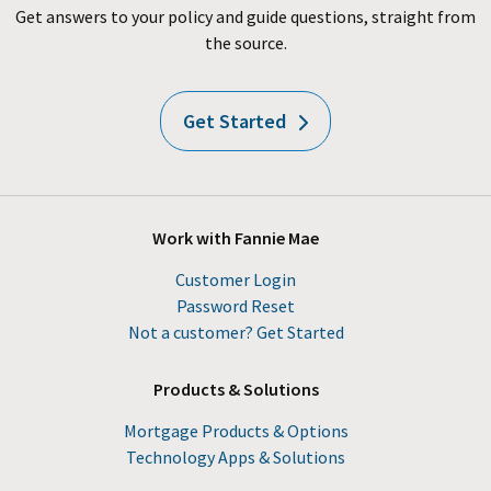
Get answers to your policy and guide questions, straight from
the source.
Get Started
Work with Fannie Mae
Customer Login
Password Reset
Not a customer? Get Started
Products & Solutions
Mortgage Products & Options
Technology Apps & Solutions