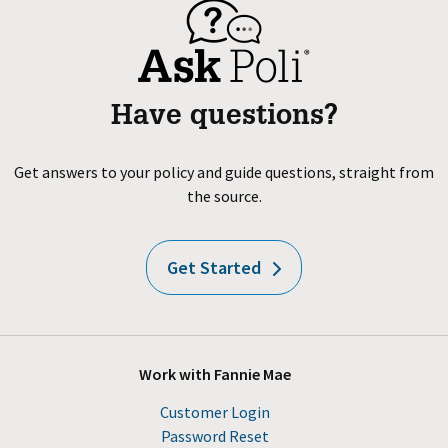
Have questions?
Get answers to your policy and guide questions, straight from
the source.
Get Started
Work with Fannie Mae
Customer Login
Password Reset