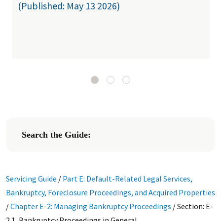
(Published: May 13 2026)
Search the Guide:
Servicing Guide
/
Part E: Default-Related Legal Services,
Bankruptcy, Foreclosure Proceedings, and Acquired Properties
/
Chapter E-2: Managing Bankruptcy Proceedings
/
Section: E-
2.1, Bankruptcy Proceedings in General