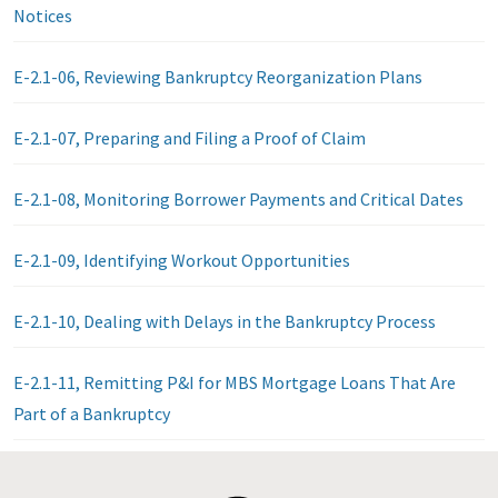
Notices
E-2.1-06, Reviewing Bankruptcy Reorganization Plans
E-2.1-07, Preparing and Filing a Proof of Claim
E-2.1-08, Monitoring Borrower Payments and Critical Dates
E-2.1-09, Identifying Workout Opportunities
E-2.1-10, Dealing with Delays in the Bankruptcy Process
E-2.1-11, Remitting P&I for MBS Mortgage Loans That Are
Part of a Bankruptcy