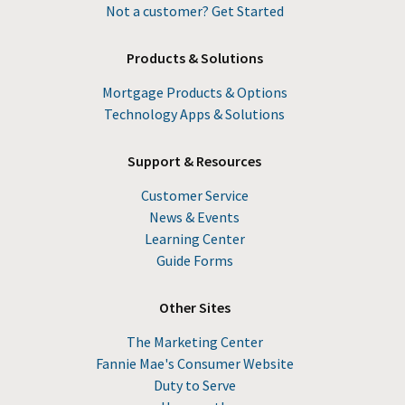
Not a customer? Get Started
Products & Solutions
Mortgage Products & Options
Technology Apps & Solutions
Support & Resources
Customer Service
News & Events
Learning Center
Guide Forms
Other Sites
The Marketing Center
Fannie Mae's Consumer Website
Duty to Serve