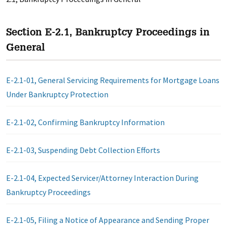
Section E-2.1, Bankruptcy Proceedings in
General
E-2.1-01, General Servicing Requirements for Mortgage Loans
Under Bankruptcy Protection
E-2.1-02, Confirming Bankruptcy Information
E-2.1-03, Suspending Debt Collection Efforts
E-2.1-04, Expected Servicer/Attorney Interaction During
Bankruptcy Proceedings
E-2.1-05, Filing a Notice of Appearance and Sending Proper