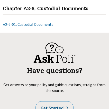
Chapter A2-6, Custodial Documents
A2-6-01, Custodial Documents
Have questions?
Get answers to your policy and guide questions, straight from
the source.
Get Started