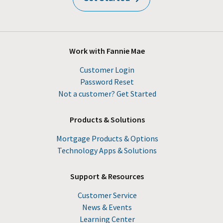
Work with Fannie Mae
Customer Login
Password Reset
Not a customer? Get Started
Products & Solutions
Mortgage Products & Options
Technology Apps & Solutions
Support & Resources
Customer Service
News & Events
Learning Center