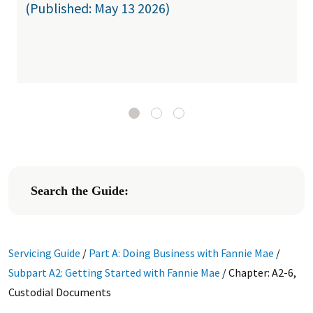
(Published: May 13 2026)
Search the Guide:
Servicing Guide
/
Part A: Doing Business with Fannie Mae
/
Subpart A2: Getting Started with Fannie Mae
/
Chapter: A2-6,
Custodial Documents